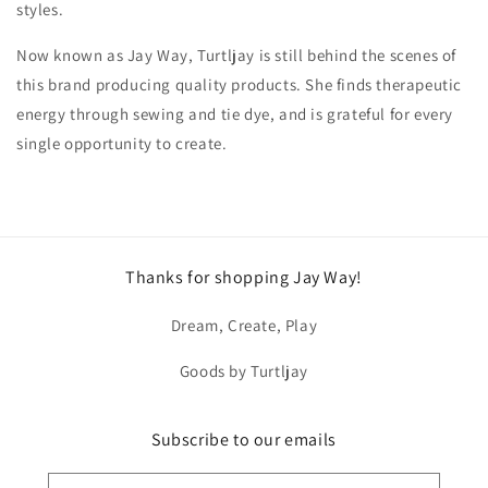
styles.
Now known as Jay Way, Turtljay is still behind the scenes of
this brand producing quality products. She finds therapeutic
energy through sewing and tie dye, and is grateful for every
single opportunity to create.
Thanks for shopping Jay Way!
Dream, Create, Play
Goods by Turtljay
Subscribe to our emails