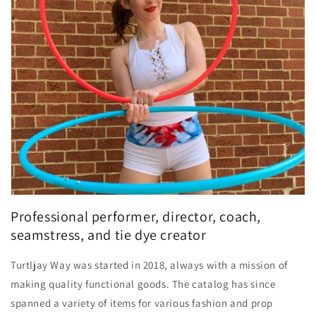
Professional performer, director, coach,
seamstress, and tie dye creator
Turtljay Way was started in 2018, always with a mission of
making quality functional goods. The catalog has since
spanned a variety of items for various fashion and prop