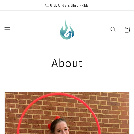
Skip to
All U.S. Orders Ship FREE!
content
Cart
About