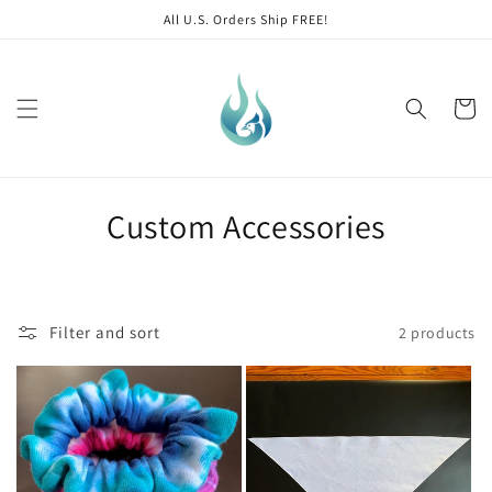
Skip to
All U.S. Orders Ship FREE!
content
Cart
C
Custom Accessories
o
l
Filter and sort
2 products
l
e
c
t