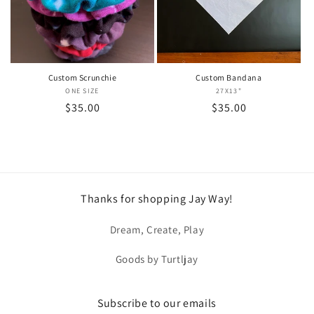
i
o
n
Custom Scrunchie
Custom Bandana
ONE SIZE
Vendor:
27X13"
Vendor:
:
Regular
$35.00
Regular
$35.00
price
price
Thanks for shopping Jay Way!
Dream, Create, Play
Goods by Turtljay
Subscribe to our emails